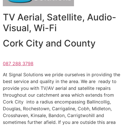
TV Aerial, Satellite, Audio-
Visual, Wi-Fi
Cork City and County
087 288 3798
At Signal Solutions we pride ourselves in providing the
best service and quality in the area. We are ready to
provide you with TV/AV aerial and satellite repairs
throughout our catchment area which extends from
Cork City into a radius encompassing Ballincollig,
Douglas, Rochestown, Carrigaline, Cobh, Midleton,
Crosshaven, Kinsale, Bandon, Carrigtwohill and
sometimes further afield. If you are outside this area