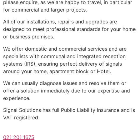
please enquire, as we are happy to travel, in particular
for commercial and larger projects.
All of our installations, repairs and upgrades are
designed to meet professional standards for your home
or business premises.
We offer domestic and commercial services and are
specialists with communal and integrated reception
systems (IRS), ensuring perfect delivery of signals
around your home, apartment block or Hotel.
We can usually diagnose issues and resolve them or
offer a solution immediately due to our expertise and
experience.
Signal Solutions has full Public Liability Insurance and is
VAT registered.
021 201 1675