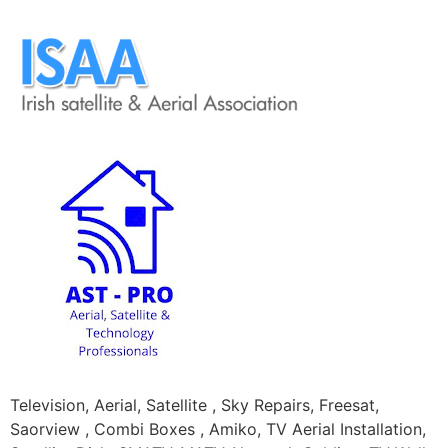
Television, Aerial, Satellite , Sky Repairs, Freesat,
Saorview , Combi Boxes , Amiko, TV Aerial Installation,